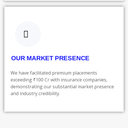
OUR MARKET PRESENCE
We have facilitated premium placements
exceeding ₹100 Cr with insurance companies,
demonstrating our substantial market presence
and industry credibility.