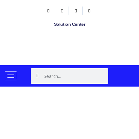
Solution Center