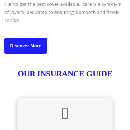
clients get the best cover available. Icare is a synonym
of loyalty, dedicated to ensuring a smooth and timely
service.
Discover More
OUR INSURANCE GUIDE