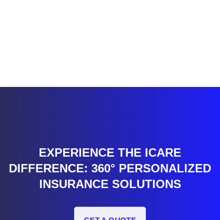
EXPERIENCE THE ICARE
DIFFERENCE: 360° PERSONALIZED
INSURANCE SOLUTIONS