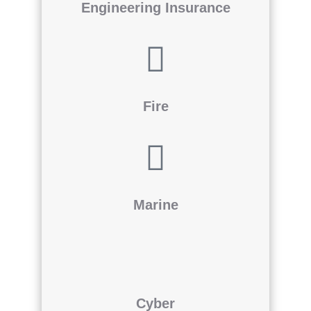
Engineering Insurance
Fire
Marine
Cyber