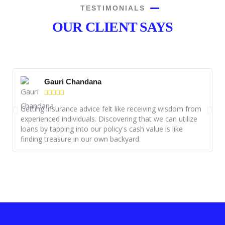
TESTIMONIALS
OUR CLIENT SAYS
Gauri Chandana





Getting insurance advice felt like receiving wisdom from
I
experienced individuals. Discovering that we can utilize
P
loans by tapping into our policy's cash value is like
s
finding treasure in our own backyard.