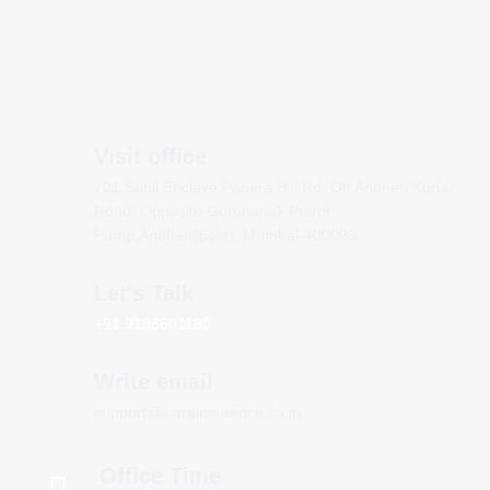
Visit office
701,Sunil Enclave Pariera Hill Rd, Off Andheri Kurla
Road, Opposite Gurunanak Petrol
Pump,Andheri(East), Mumbai-400093.
Let's Talk
+91 9136601180
Write email
support@icareinsurance.co.in
Office Time