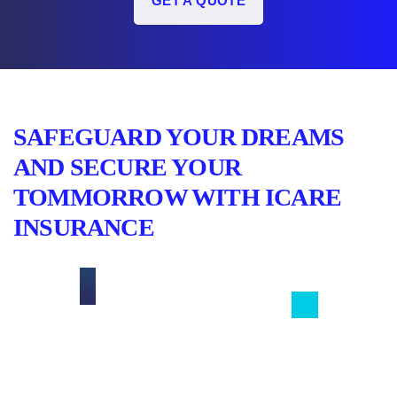
GET A QUOTE
SAFEGUARD YOUR DREAMS
AND SECURE YOUR
TOMMORROW WITH ICARE
INSURANCE