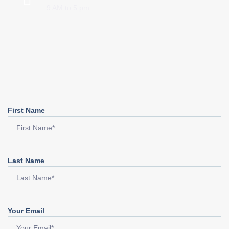
9 AM to 5 pm
First Name
Last Name
Your Email