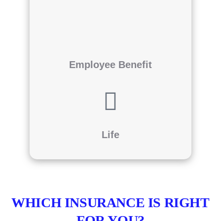
Employee Benefit
Life
WHICH INSURANCE IS RIGHT
FOR YOU?