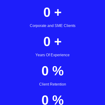
0
+
Corporate and SME Clients
0
+
Years Of Experience
0
%
Client Retention
0
%