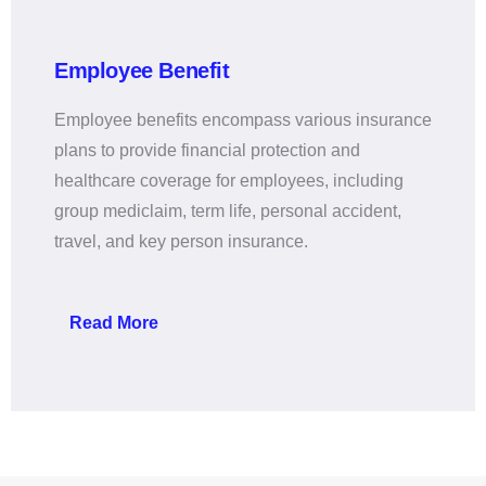
Employee Benefit
Employee benefits encompass various insurance
plans to provide financial protection and
healthcare coverage for employees, including
group mediclaim, term life, personal accident,
travel, and key person insurance.
Read More