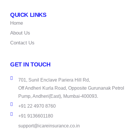
QUICK LINKS
Home
About Us
Contact Us
GET IN TOUCH
701, Sunil Enclave Pariera Hill Rd,
Off Andheri Kurla Road, Opposite Gurunanak Petrol
Pump, Andheri(East), Mumbai-400093.
+91 22 4970 8760
+91 9136601180
support@icareinsurance.co.in