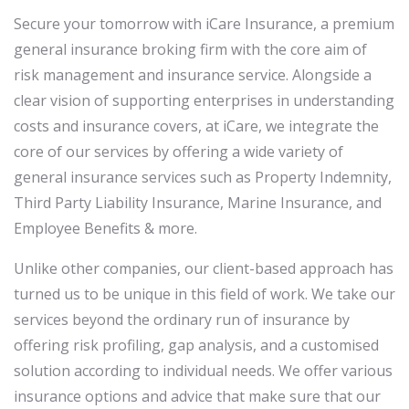
Secure your tomorrow with iCare Insurance, a premium
general insurance broking firm with the core aim of
risk management and insurance service. Alongside a
clear vision of supporting enterprises in understanding
costs and insurance covers, at iCare, we integrate the
core of our services by offering a wide variety of
general insurance services such as Property Indemnity,
Third Party Liability Insurance, Marine Insurance, and
Employee Benefits & more.
Unlike other companies, our client-based approach has
turned us to be unique in this field of work. We take our
services beyond the ordinary run of insurance by
offering risk profiling, gap analysis, and a customised
solution according to individual needs. We offer various
insurance options and advice that make sure that our