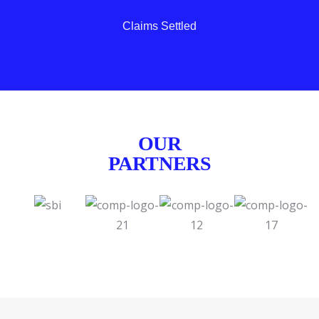
Claims Settled
OUR
PARTNERS