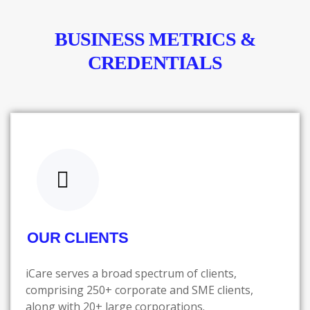
BUSINESS METRICS &
CREDENTIALS
OUR CLIENTS
iCare serves a broad spectrum of clients,
comprising 250+ corporate and SME clients,
along with 20+ large corporations.