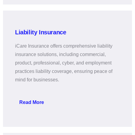
Liability Insurance
iCare Insurance offers comprehensive liability
insurance solutions, including commercial,
product, professional, cyber, and employment
practices liability coverage, ensuring peace of
mind for businesses.
Read More