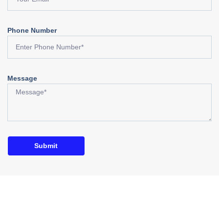
Phone Number
Message
Submit