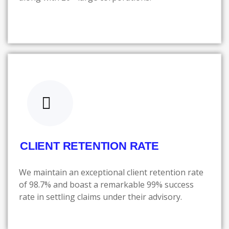
CLIENT RETENTION RATE
We maintain an exceptional client retention rate
of 98.7% and boast a remarkable 99% success
rate in settling claims under their advisory.