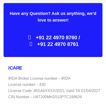
Have any Question? Ask us anything, we’d
love to answer!
+91 22 4970 8760 /
+91 22 4970 8761
ICARE
IRDA Broker License number – IRDA
License number – 430
License Code -IRDAI/XXXX/2021 Valid Till 01/04/2027
CIN Number – U67200MH2010PTC199629