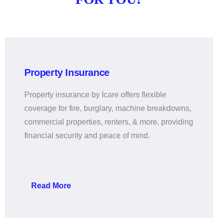
Property Insurance
Property insurance by Icare offers flexible
coverage for fire, burglary, machine breakdowns,
commercial properties, renters, & more, providing
financial security and peace of mind.
Read More